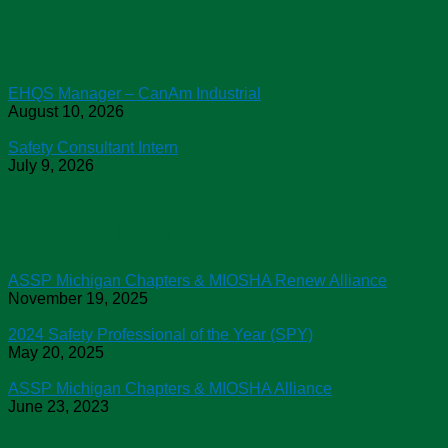
Job Openings
EHQS Manager – CanAm Industrial
August 10, 2026
Safety Consultant Intern
July 9, 2026
Chapter News
ASSP Michigan Chapters & MIOSHA Renew Alliance
November 19, 2025
2024 Safety Professional of the Year (SPY)
May 20, 2025
ASSP Michigan Chapters & MIOSHA Alliance
June 23, 2023