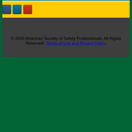
© 2026 American Society of Safety Professionals. All Rights
Reserved.
Terms of Use and Privacy Policy
.