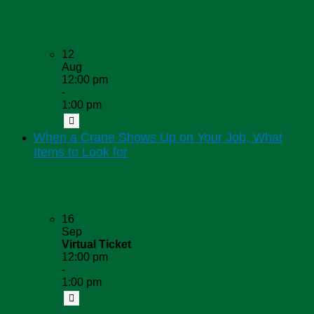
Upcoming Dates
12
Aug
12:00 pm
-
1:00 pm
When a Crane Shows Up on Your Job, What
Items to Look for
Upcoming Dates
16
Sep
Virtual Ticket
12:00 pm
-
1:00 pm