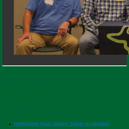
Welcome
Upcoming Events
Rethinking Risk: Where Safety is Headed