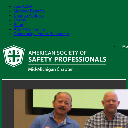
Join ASSP
Member Benefits
Change Address
Events
Shop
ASSP Community
Community Leader Resources
Skip
Me
to
content