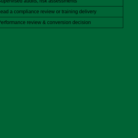
upervised audits, risk assessments
ead a compliance review or training delivery
erformance review & conversion decision