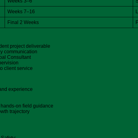
Weeks 3–6
S
Weeks 7–16
L
Final 2 Weeks
P
ent project deliverable
ady communication
pal Consultant
pervision
 client service
and experience
 hands-on field guidance
wth trajectory
 Safety: