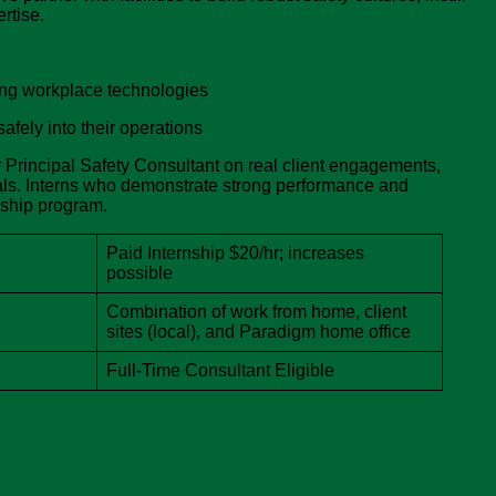
rtise.
ging workplace technologies
fely into their operations
ur Principal Safety Consultant on real client engagements,
als. Interns who demonstrate strong performance and
nship program.
Paid Internship $20/hr; increases
possible
Combination of work from home, client
sites (local), and Paradigm home office
Full-Time Consultant Eligible