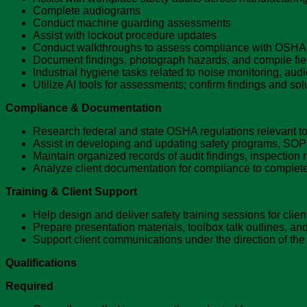
Complete audiograms
Conduct machine guarding assessments
Assist with lockout procedure updates
Conduct walkthroughs to assess compliance with OSHA
Document findings, photograph hazards, and compile field
Industrial hygiene tasks related to noise monitoring, au
Utilize AI tools for assessments; confirm findings and sol
Compliance & Documentation
Research federal and state OSHA regulations relevant to 
Assist in developing and updating safety programs, SOP
Maintain organized records of audit findings, inspection
Analyze client documentation for compliance to comple
Training & Client Support
Help design and deliver safety training sessions for cli
Prepare presentation materials, toolbox talk outlines, and
Support client communications under the direction of the
Qualifications
Required