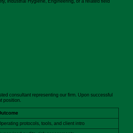
, Industrial Hygiene, Engineering, or a related field
usted consultant representing our firm. Upon successful
t position.
Outcome
perating protocols, tools, and client intro