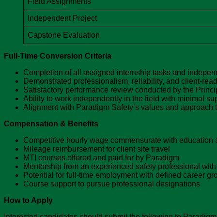
Field Assignments
Independent Project
Capstone Evaluation
Full-Time Conversion Criteria
Completion of all assigned internship tasks and independ
Demonstrated professionalism, reliability, and client-re
Satisfactory performance review conducted by the Princi
Ability to work independently in the field with minimal su
Alignment with Paradigm Safety’s values and approach to
Compensation & Benefits
Competitive hourly wage commensurate with education 
Mileage reimbursement for client site travel
MTI courses offered and paid for by Paradigm
Mentorship from an experienced safety professional with
Potential for full-time employment with defined career gro
Course support to pursue professional designations
How to Apply
Interested candidates should submit the following to Paradigm