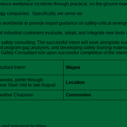
duce workplace incidents through practical, on-the-ground expe
gy companies. Specifically, we serve as:
s worldwide to provide expert guidance on safety-critical emer
ndustrial customers evaluate, adopt, and integrate new tools sa
al safety consulting. The successful intern will work alongside o
d program gap analyses, and developing safety training materi
me Safety Consultant role upon successful completion of the inter
ultant Intern
Wages
 weeks, prefer through
Location
ar Start: mid to late August
Heather Chapman
Conversion
nd industrial facilities