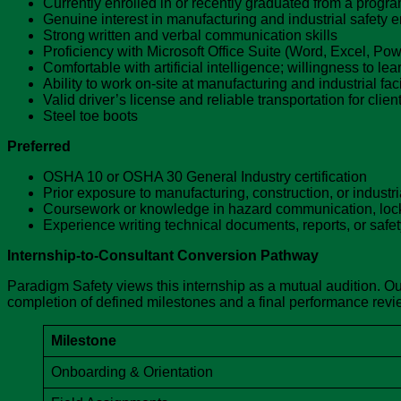
Currently enrolled in or recently graduated from a progra
Genuine interest in manufacturing and industrial safety 
Strong written and verbal communication skills
Proficiency with Microsoft Office Suite (Word, Excel, Po
Comfortable with artificial intelligence; willingness to le
Ability to work on-site at manufacturing and industrial fa
Valid driver’s license and reliable transportation for client 
Steel toe boots
Preferred
OSHA 10 or OSHA 30 General Industry certification
Prior exposure to manufacturing, construction, or industr
Coursework or knowledge in hazard communication, lock
Experience writing technical documents, reports, or safe
Internship-to-Consultant Conversion Pathway
Paradigm Safety views this internship as a mutual audition. Our
completion of defined milestones and a final performance review
Milestone
Onboarding & Orientation