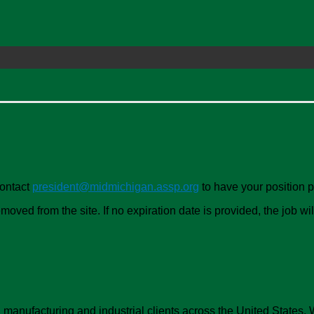
Contact
president@midmichigan.assp.org
to have your position 
oved from the site. If no expiration date is provided, the job w
anufacturing and industrial clients across the United States. We p