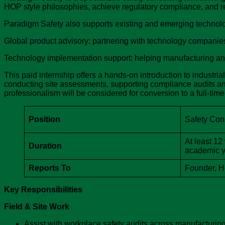
HOP style philosophies, achieve regulatory compliance, and re
Paradigm Safety also supports existing and emerging technolo
Global product advisory: partnering with technology companie
Technology implementation support: helping manufacturing and i
This paid internship offers a hands-on introduction to industri
conducting site assessments, supporting compliance audits an
professionalism will be considered for conversion to a full-ti
Position
Safety Cons
At least 12
Duration
academic ye
Reports To
Founder, 
Key Responsibilities
Field & Site Work
Assist with workplace safety audits across manufacturing a