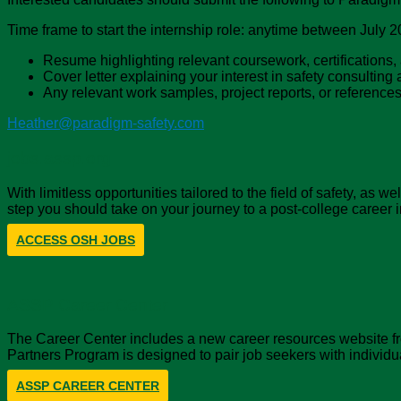
Time frame to start the internship role: anytime between July 
Resume highlighting relevant coursework, certifications, 
Cover letter explaining your interest in safety consultin
Any relevant work samples, project reports, or reference
Heather@paradigm-safety.com
jobs.assp.org
With limitless opportunities tailored to the field of safety, as
step you should take on your journey to a post-college career i
ACCESS OSH JOBS
ASSP Career Center
The Career Center includes a new career resources website fro
Partners Program is designed to pair job seekers with individu
ASSP CAREER CENTER