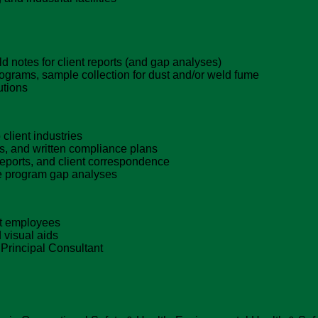
 notes for client reports (and gap analyses)
diograms, sample collection for dust and/or weld fume
utions
client industries
s, and written compliance plans
 reports, and client correspondence
te program gap analyses
ent employees
 visual aids
 Principal Consultant