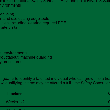
m in Occupational Safety & Health, Environmental Health & Safety
environments
werPoint)
arn and use cutting edge tools
cilities, including wearing required PPE
site visits
ial environments
out/tagout, machine guarding
ty procedures
 goal is to identify a talented individual who can grow into a tr
, qualifying interns may be offered a full-time Safety Consultan
Timeline
Weeks 1-2
O