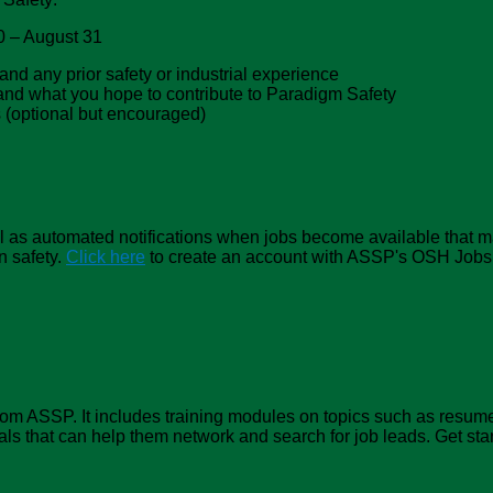
20 – August 31
and any prior safety or industrial experience
g and what you hope to contribute to Paradigm Safety
s (optional but encouraged)
 well as automated notifications when jobs become available that m
n safety.
Click here
to create an account with ASSP's OSH Jobs. 
m ASSP. It includes training modules on topics such as resumes
als that can help them network and search for job leads. Get sta