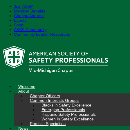
Join ASSP
Member Benefits
Change Address
Events
Shop
ASSP Community
Community Leader Resources
Skip
to
content
Welcome
About
Chapter Officers
Common Interests Groups
Blacks in Safety Excellence
Emerging Professionals
Hispanic Safety Professionals
Women in Safety Excellence
Practice Specialties
News