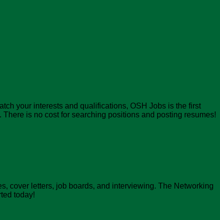
atch your interests and qualifications, OSH Jobs is the first
There is no cost for searching positions and posting resumes!
, cover letters, job boards, and interviewing. The Networking
rted today!