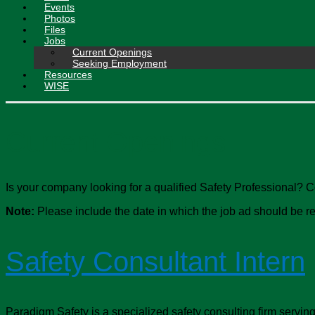
Events
Photos
Files
Jobs
Current Openings
Seeking Employment
Resources
WISE
Current Openings
Is your company looking for a qualified Safety Professional? 
Note:
Please include the date in which the job ad should be rem
Safety Consultant Intern
Paradigm Safety is a specialized safety consulting firm serving m