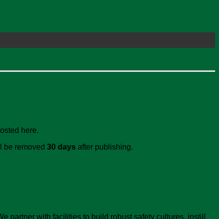
posted here.
ill be removed
30 days
after publishing.
artner with facilities to build robust safety cultures, instill